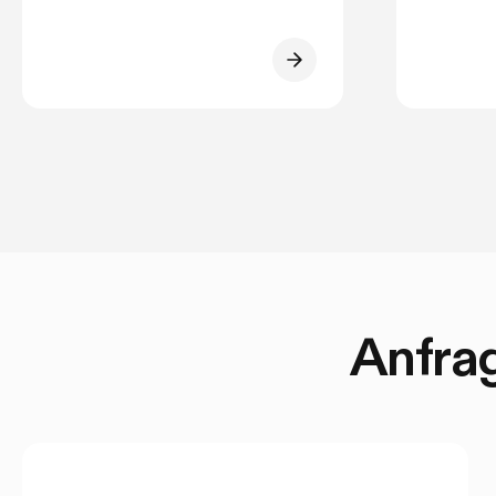
Anfrag