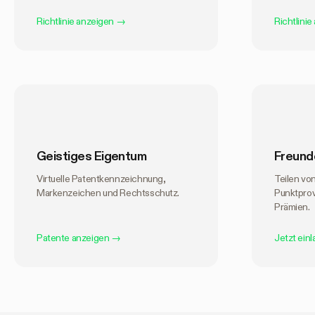
Richtlinie anzeigen
→
Richtlinie
Geistiges Eigentum
Freund
Virtuelle Patentkennzeichnung,
Teilen vo
Markenzeichen und Rechtsschutz.
Punktpro
Prämien.
Patente anzeigen
→
Jetzt ein