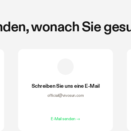
nden, wonach Sie ges
Schreiben Sie uns eine E-Mail
official@vivosun.com
E-Mail senden
→