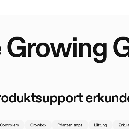
 Growing 
roduktsupport erkund
Controllers
Growbox
Pflanzenlampe
Lüftung
Zirkul