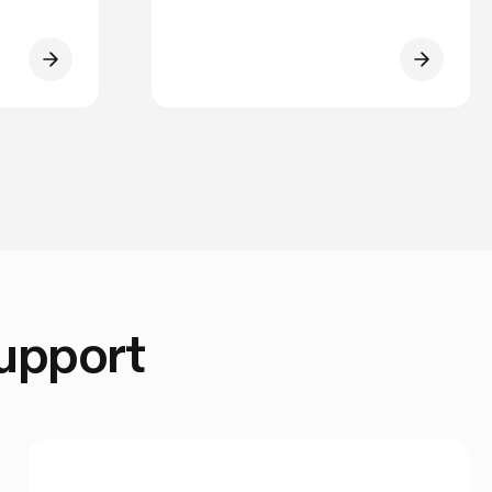
Support