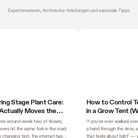
Expertenwissen, technische Anleitungen und saisonale Tipps.
ing Stage Plant Care:
How to Control 
Actually Moves the
in a Grow Tent (
e
Guessing)
e around week two of flower,
If you've ever walked over
ers hit the same fork in the road:
a hand through the door, 
s changing fast, the internet has
that feels about right" —