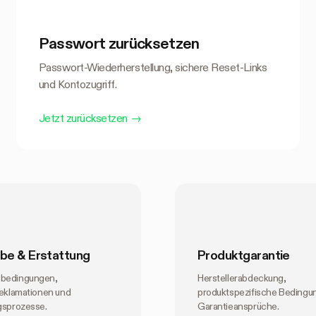
Passwort zurücksetzen
Passwort-Wiederherstellung, sichere Reset-Links
und Kontozugriff.
Jetzt zurücksetzen
→
be & Erstattung
Produktgarantie
bedingungen,
Herstellerabdeckung,
reklamationen und
produktspezifische Bedingu
gsprozesse.
Garantieansprüche.