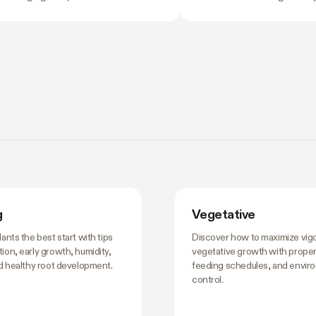
nflicting opinions about what to do
the problem with eyeballi
 nobody wants to be the reason
swings of even a few de
 harvest underperforms. If you're
growth, stress roots, or p
rning how to grow weed in a grow
plants into a stretch you d
 is the moment the details start to
the time you notice somet
 and the good news is that most of
plant's usually already react
. There are really only four things
ting right during this stretch: when
training, how
g
Vegetative
lants the best start with tips
Discover how to maximize vig
ion, early growth, humidity,
vegetative growth with proper 
nd healthy root development.
feeding schedules, and envir
control.