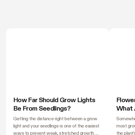
How Far Should Grow Lights
Flower
Be From Seedlings?
What 
Needl
Getting the distance right between a grow
Somewher
light and your seedlings is one of the easiest
most grow
ways to prevent weak, stretched growth
the plant'