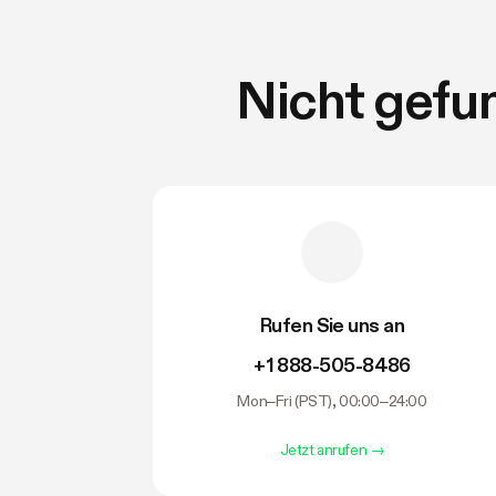
Nicht gefu
Rufen Sie uns an
+1 888-505-8486
Mon–Fri (PST), 00:00–24:00
Jetzt anrufen
→