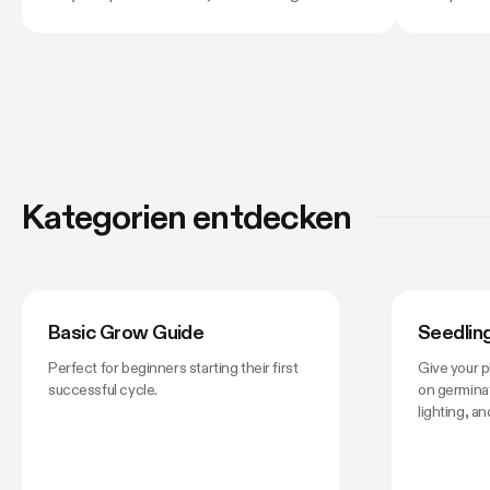
and light stress. A light that is too far away
twelve co
may leave seedlings tall and leggy, while
next, and
excessive intensity can cause pale leaves,
their own
curling, or other signs of stress.
still lea
tent, this
matter —
them don't
worth get
Kategorien entdecken
you stop 
Basic Grow Guide
Seedlin
Perfect for beginners starting their first
Give your p
successful cycle.
on germinat
lighting, a