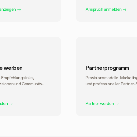
 anzeigen
→
Anspruch anmelden
→
e werben
Partnerprogramm
n Empfehlungslinks,
Provisionsmodelle, Marketi
visionen und Community-
und professioneller Partner-
laden
→
Partner werden
→