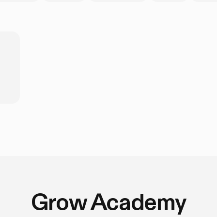
Grow Academy