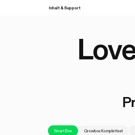
Inhalt & Support
Love
P
Smart Box
Growbox Komplettset