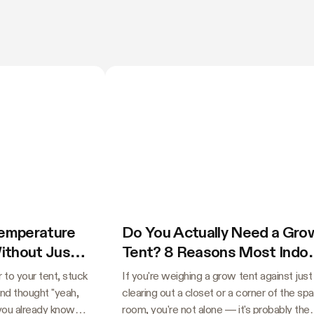
Temperature
Do You Actually Need a Gro
Without Just
Tent? 8 Reasons Most Indo
Growers Say Yes
 to your tent, stuck
If you're weighing a grow tent against just
and thought "yeah,
clearing out a closet or a corner of the sp
 you already know
room, you're not alone — it's probably the