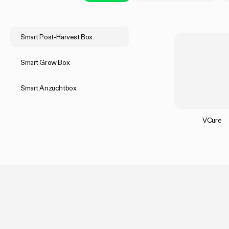
Smart Post-Harvest Box
Smart Grow Box
Smart Anzuchtbox
VCure