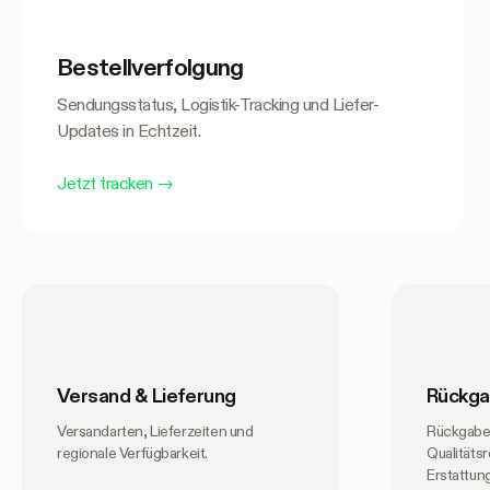
Bestellverfolgung
Sendungsstatus, Logistik-Tracking und Liefer-
Updates in Echtzeit.
Jetzt tracken
→
Versand & Lieferung
Rückga
Versandarten, Lieferzeiten und
Rückgabe
regionale Verfügbarkeit.
Qualitäts
Erstattun