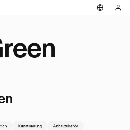
Green
en
ation
Klimatisierung
Anbauzubehör