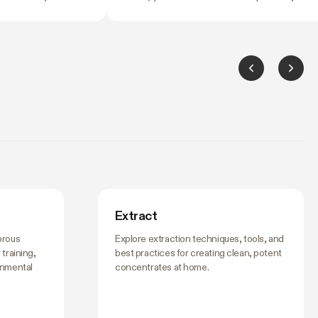
ng it. Temperature
most common fork in the road for anyone
grees can slow
starting an indoor garden. A tent costs mo
ush your flowering
upfront than duct tape and black plastic
idn't ask for. And by
sheeting. So is it worth it?
hing's off, the
ing to it.
Extract
orous
Explore extraction techniques, tools, and
training,
best practices for creating clean, potent
onmental
concentrates at home.