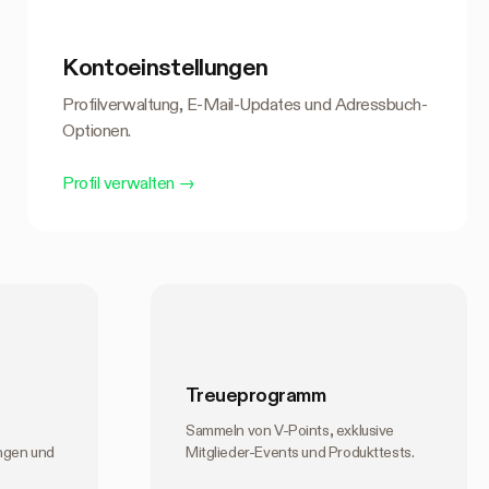
Kontoeinstellungen
Profilverwaltung, E-Mail-Updates und Adressbuch-
Optionen.
Profil verwalten
→
Treueprogramm
Sammeln von V-Points, exklusive
ngen und
Mitglieder-Events und Produkttests.