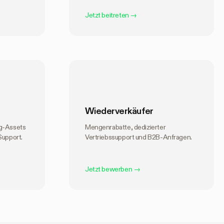
Jetzt beitreten
→
Wiederverkäufer
ng-Assets
Mengenrabatte, dedizierter
Support.
Vertriebssupport und B2B-Anfragen.
Jetzt bewerben
→