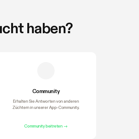
ucht haben?
Community
Erhalten Sie Antworten von anderen
Züchtern in unserer App-Community.
Community beitreten
→