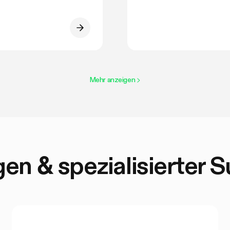
Mehr anzeigen
>
en & spezialisierter 