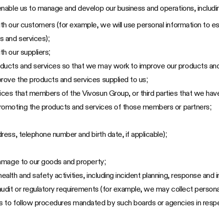
nable us to manage and develop our business and operations, includin
ith our customers (for example, we will use personal information to es
s and services);
th our suppliers;
oducts and services so that we may work to improve our products and
prove the products and services supplied to us;
ices that members of the Vivosun Group, or third parties that we have
 promoting the products and services of those members or partners;
dress, telephone number and birth date, if applicable);
 damage to our goods and property;
ealth and safety activities, including incident planning, response and i
 audit or regulatory requirements (for example, we may collect persona
es to follow procedures mandated by such boards or agencies in respe