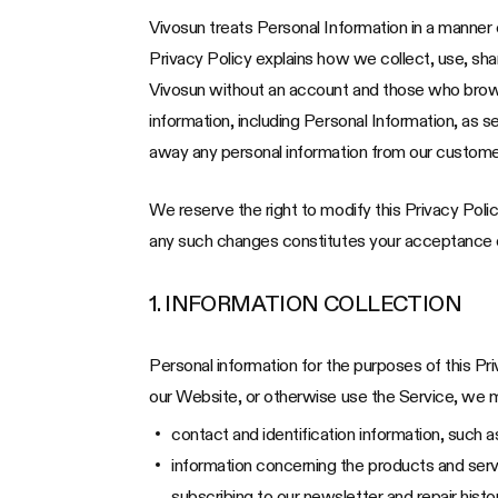
Vivosun treats Personal Information in a manner c
Privacy Policy explains how we collect, use, sh
Vivosun without an account and those who browse 
information, including Personal Information, as s
away any personal information from our custome
We reserve the right to modify this Privacy Polic
any such changes constitutes your acceptance of
1. INFORMATION COLLECTION
Personal information for the purposes of this Pr
our Website, or otherwise use the Service, we ma
contact and identification information, such
information concerning the products and servi
subscribing to our newsletter and repair hist