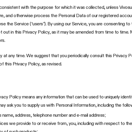
onsistent with the purpose for which it was collected, unless Vivosun 
are, and otherwise process the Personal Data of our registered acco
the Service (“users”). By using our Service, you are consenting to t
et out in this Privacy Policy, as it may be amended from time to time. 
rs.
y at any time. We suggest that you periodically consult this Privacy P
 this Privacy Policy, as revised.
ivacy Policy means any information that can be used to uniquely identi
y ask you to supply us with Personal Information, including the follo
 as name, address, telephone number and e-mail address;
ces we provide to or receive from, you, including with respect to the
ory of such products;