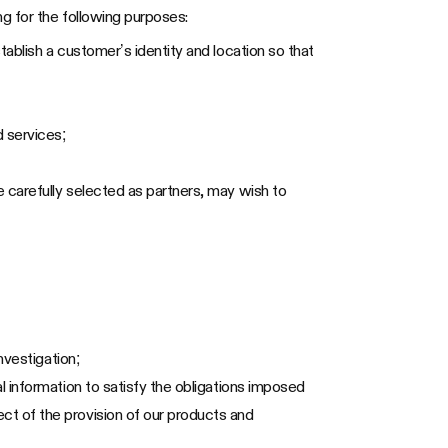
g for the following purposes:
tablish a customer’s identity and location so that
 services;
 carefully selected as partners, may wish to
nvestigation;
l information to satisfy the obligations imposed
ct of the provision of our products and