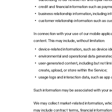
credit and financial information such as paym
business relationship information, including 
customer relationship information such as cu
In connection with your use of our mobile appli
content. This may include, without limitation:
device-related information, such as device id
environmental and operational data generated 
user-generated content, including but not li
create, upload, or store within the Service;
usage logs and interaction data, such as app 
Such information may be associated with your a
We may collect market-related information, which
may include contract terms, financial information