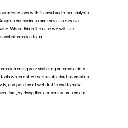
our interactions with financial and other analysts
Group) in our business and may also receive
wise. Where this is the case we will take
sonal information to us.
ormation during your visit using automatic data
ools which collect certain standard information
vity, composition of web traffic and to make
, that, by doing this, certain features on our