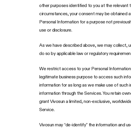
other purposes identified to you at the relevant 
circumstances, your consent may be obtained after
Personal Information for a purpose not previously
use or disclosure.
As we have described above, we may collect, us
do so by applicable law or regulatory requiremen
We restrict access to your Personal Informatio
legitimate business purpose to access such infor
information for as long as we make use of such i
information through the Services. You retain ow
grant Vivosun a limited, non-exclusive, worldwid
Service.
Vivosun may “de-identify” the information and use 