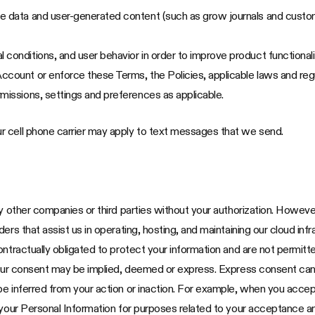
ce data and user-generated content (such as grow journals and custo
 conditions, and user behavior in order to improve product functional
ccount or enforce these Terms, the Policies, applicable laws and re
missions, settings and preferences as applicable.
r cell phone carrier may apply to text messages that we send.
ny other companies or third parties without your authorization. Howev
rs that assist us in operating, hosting, and maintaining our cloud infr
ontractually obligated to protect your information and are not permitt
our consent may be implied, deemed or express. Express consent can be 
be inferred from your action or inaction. For example, when you accep
 your Personal Information for purposes related to your acceptance an