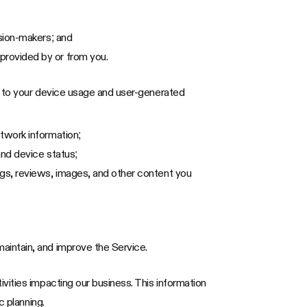
ision-makers; and
provided by or from you.
d to your device usage and user-generated
etwork information;
and device status;
ngs, reviews, images, and other content you
aintain, and improve the Service.
vities impacting our business. This information
c planning.