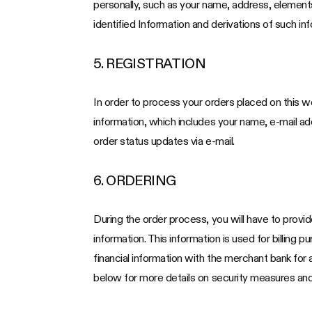
personally, such as your name, address, elements
identified Information and derivations of such inf
5. REGISTRATION
In order to process your orders placed on this we
information, which includes your name, e-mail a
order status updates via e-mail.
6. ORDERING
During the order process, you will have to provid
information. This information is used for billing 
financial information with the merchant bank for
below for more details on security measures and 