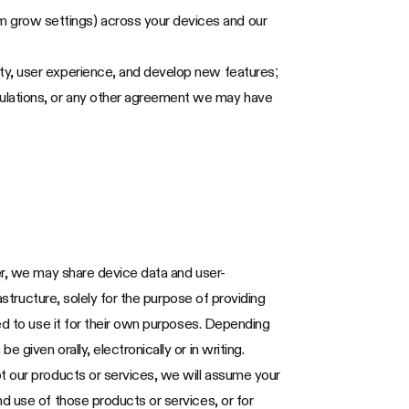
m grow settings) across your devices and our
ity, user experience, and develop new features;
gulations, or any other agreement we may have
er, we may share device data and user-
astructure, solely for the purpose of providing
ed to use it for their own purposes. Depending
given orally, electronically or in writing.
t our products or services, we will assume your
d use of those products or services, or for