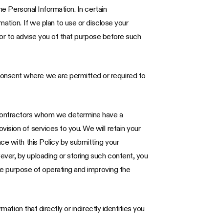
he Personal Information. In certain
ation. If we plan to use or disclose your
avor to advise you of that purpose before such
consent where we are permitted or required to
 contractors whom we determine have a
ision of services to you. We will retain your
ce with this Policy by submitting your
ever, by uploading or storing such content, you
the purpose of operating and improving the
ation that directly or indirectly identifies you