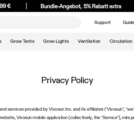
Support
Guid
s
Grow Tents
Grow Lights
Ventilation
Circulation
Privacy Policy
nd services provided by Vivosun Inc. and its affiliates (“Vivosun”, “we”
website, Vivosun mobile application (collectively, the “Service”), mini 