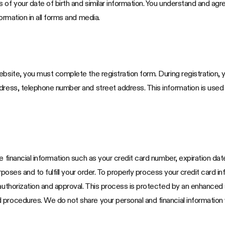
 of your date of birth and similar information. You understand and agr
ormation in all forms and media.
bsite, you must complete the registration form. During registration, y
ddress, telephone number and street address. This information is use
e financial information such as your credit card number, expiration da
purposes and to fulfill your order. To properly process your credit card
 authorization and approval. This process is protected by an enhanced
procedures. We do not share your personal and financial information w