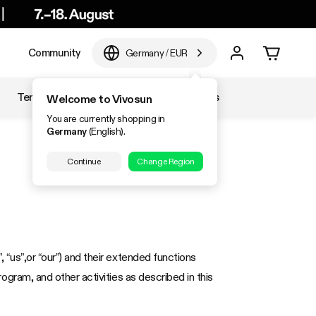
e
Community
Germany
/
EUR
Temperature & Humidity
Accessories
Welcome to Vivosun
You are currently shopping in
Germany
(English).
Continue
Change Region
, “us”,or “our”) and their extended functions
program, and other activities as described in this