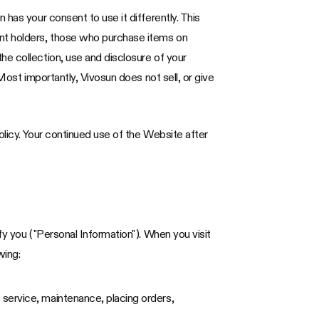
has your consent to use it differently. This
unt holders, those who purchase items on
he collection, use and disclosure of your
Most importantly, Vivosun does not sell, or give
olicy. Your continued use of the Website after
fy you ("Personal Information"). When you visit
wing:
 service, maintenance, placing orders,