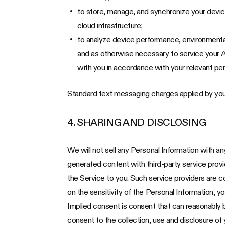
to store, manage, and synchronize your devi
cloud infrastructure;
to analyze device performance, environmental
and as otherwise necessary to service your A
with you in accordance with your relevant per
Standard text messaging charges applied by you
4. SHARING AND DISCLOSING
We will not sell any Personal Information with a
generated content with third-party service provide
the Service to you. Such service providers are c
on the sensitivity of the Personal Information, y
Implied consent is consent that can reasonably 
consent to the collection, use and disclosure of