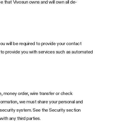
ee that Vivosun owns and will own all de-
ou will be required to provide your contact
d to provide you with services such as automated
te, money order, wire transfer or check
 information, we must share your personal and
 security system. See the Security section
ith any third parties.