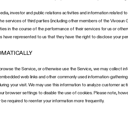
ia, investor and public relations activities and information related to 
the services of third parties (including other members of the Vivosun 
ties in the course of the performance of their services for us or other
s have represented to us that they have the right to disclose your per
OMATICALLY
u browse the Service, or otherwise use the Service, we may collect inf
 embedded web links and other commonly used information-gathering t
ing your visit. We may use this information to analyze customer acti
 browser settings to disable the use of cookies. Please note, however
be required to reenter your information more frequently.