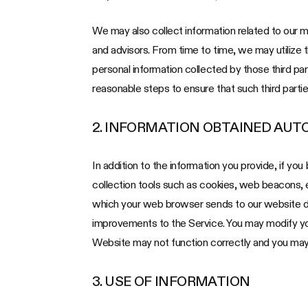
We may also collect information related to our med
and advisors. From time to time, we may utilize 
personal information collected by those third par
reasonable steps to ensure that such third partie
2. INFORMATION OBTAINED AUT
In addition to the information you provide, if yo
collection tools such as cookies, web beacons,
which your web browser sends to our website dur
improvements to the Service. You may modify your
Website may not function correctly and you may 
3. USE OF INFORMATION