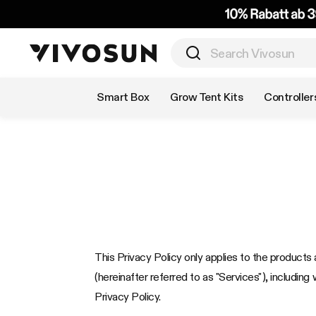
Shop by Category
Smart Box
Grow Tent Kits
Controller
This Privacy Policy only applies to the products a
(hereinafter referred to as "Services"), including 
Privacy Policy.