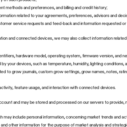
ent methods and preferences, and billing and credit history;
information related to your agreements, preferences, advisors and dec
stomer service requests and feed-back and information requested or 
cation and connected devices, we may also collect information relate
entifiers, hardware model, operating system, firmware version, and n
by your devices, such as temperature, humidity, lighting conditions, 
mited to grow journals, custom grow settings, grow names, notes, rati
activity, feature usage, and interaction with connected devices.
ccount and may be stored and processed on our servers to provide, m
 may include personal information, concerning market trends and acti
 and other information for the purpose of market analysis and strategi