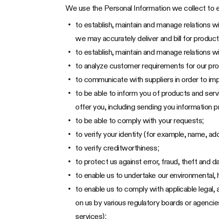
We use the Personal Information we collect to e
to establish, maintain and manage relations w
we may accurately deliver and bill for product
to establish, maintain and manage relations wi
to analyze customer requirements for our pr
to communicate with suppliers in order to im
to be able to inform you of products and serv
offer you, including sending you information
to be able to comply with your requests;
to verify your identity (for example, name, ad
to verify creditworthiness;
to protect us against error, fraud, theft and
to enable us to undertake our environmental, h
to enable us to comply with applicable legal,
on us by various regulatory boards or agenci
services);