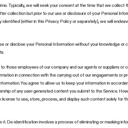
time. Typically, we will seek your consent at the time that we collect t
 collection but prior to our use or disclosure of your Personal Inform
 identified (either in this Privacy Policy or separately), we will ende
e or disclose your Personal Information without your knowledge or 
ts.
n to those employees of our company and our agents or suppliers or
mation in connection with the carrying-out of our engagements or prov
nformation. You agree to allow us to keep your information in accordan
nership of any user-generated content you submit to the Service. How
e license to use, store, process, and display such content solely for 
it. De-identification involves a process of eliminating or masking inform