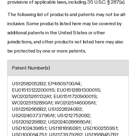
provisions of applicable laws, including 35 U.S.C. § 287(a).
The following list of products and patents may not be all-
inclusive. Some products listed here may be covered by
additional patents in the United States or other
jurisdictions, and other products not listed here may also
be protected by one or more patents.
Patent Number(s)
US12582052B2; EP4609700A4;
EU0151312220001S; EU0151289130001S;
WO2025261132A1; EU0151172090001S;
WO2025152890A1; WO2025146006A1;
US12262668B2; US12228240B2;
US20240373796A1; US12127520B2;
US12092298B2; US20240286660A1;
USD1024398S1; US11818992B1; USD1002559S1;
USD1000947S1; US11739792B2; US11668457B1;