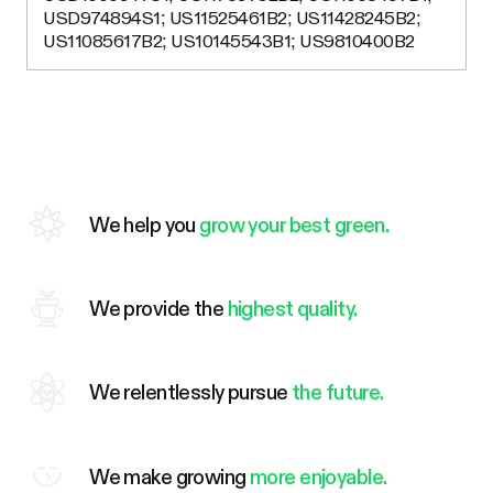
USD974894S1; US11525461B2; US11428245B2;
US11085617B2; US10145543B1; US9810400B2
We help you
grow your best green.
We provide the
highest quality.
We relentlessly pursue
the future.
We make growing
more enjoyable.