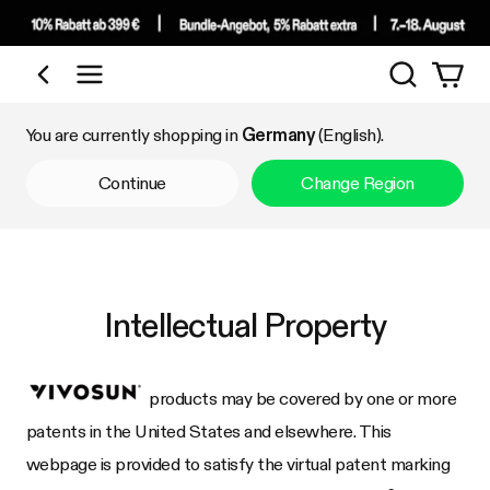
Search
Shop by Category
You are currently shopping in
Germany
(English).
Continue
Change Region
Intellectual Property
products may be covered by one or more
patents in the United States and elsewhere. This
webpage is provided to satisfy the virtual patent marking