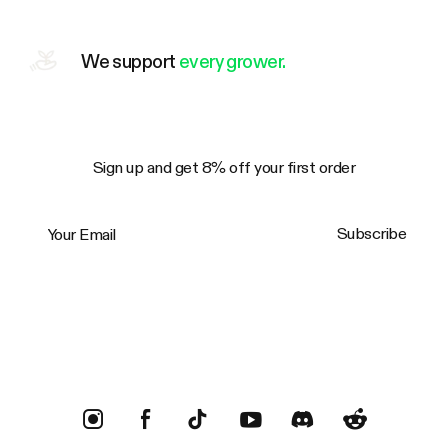
We support
every grower.
Sign up and get 8% off your first order
Your Email
Subscribe
Trustpilot