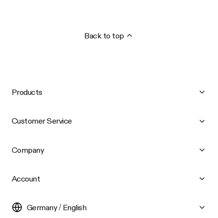
Back to top
Products
Customer Service
Company
Account
Germany / English