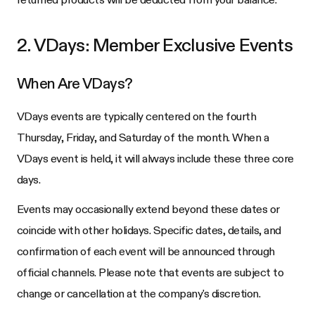
2. VDays: Member Exclusive Events
When Are VDays?
VDays events are typically centered on the fourth
Thursday, Friday, and Saturday of the month. When a
VDays event is held, it will always include these three core
days.
Events may occasionally extend beyond these dates or
coincide with other holidays. Specific dates, details, and
confirmation of each event will be announced through
official channels. Please note that events are subject to
change or cancellation at the company's discretion.