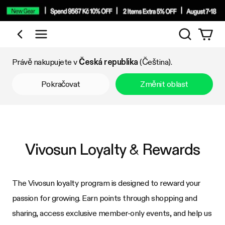
Vyhledáv
Nakupujte podle kategorie
Právě nakupujete v
Česká republika
(Čeština).
Pokračovat
Změnit oblast
Vivosun Loyalty & Rewards
The Vivosun loyalty program is designed to reward your
passion for growing. Earn points through shopping and
sharing, access exclusive member-only events, and help us