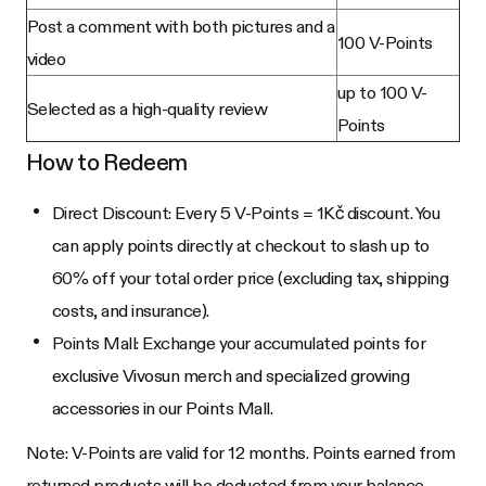
Post a comment with both pictures and a
100 V-Points
video
up to 100 V-
Selected as a high-quality review
Points
How to Redeem
Direct Discount: Every 5 V-Points = 1Kč discount. You
can apply points directly at checkout to slash up to
60% off your total order price (excluding tax, shipping
costs, and insurance).
Points Mall: Exchange your accumulated points for
exclusive Vivosun merch and specialized growing
accessories in our Points Mall.
Note: V-Points are valid for 12 months. Points earned from
returned products will be deducted from your balance.