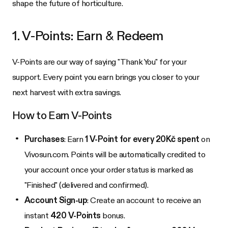
shape the future of horticulture.
1. V-Points: Earn & Redeem
V-Points are our way of saying "Thank You" for your
support. Every point you earn brings you closer to your
next harvest with extra savings.
How to Earn V-Points
Purchases
: Earn
1 V-Point for every 20Kč spent
on
Vivosun.com. Points will be automatically credited to
your account once your order status is marked as
"Finished" (delivered and confirmed).
Account Sign-up
: Create an account to receive an
instant
420 V-Points
bonus.