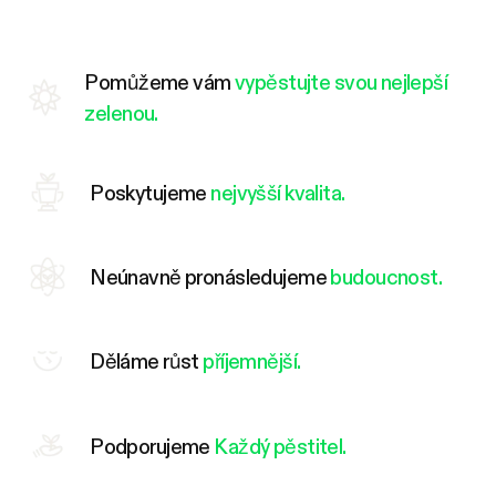
Pomůžeme vám
vypěstujte svou nejlepší
zelenou.
Poskytujeme
nejvyšší kvalita.
Neúnavně pronásledujeme
budoucnost.
Děláme růst
příjemnější.
Podporujeme
Každý pěstitel.