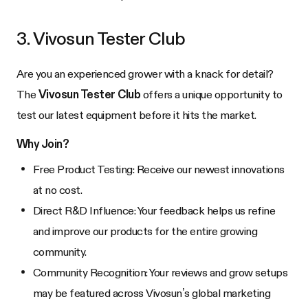
3. Vivosun Tester Club
Are you an experienced grower with a knack for detail?
The
Vivosun Tester Club
offers a unique opportunity to
test our latest equipment before it hits the market.
Why Join?
Free Product Testing: Receive our newest innovations
at no cost.
Direct R&D Influence: Your feedback helps us refine
and improve our products for the entire growing
community.
Community Recognition: Your reviews and grow setups
may be featured across Vivosun’s global marketing