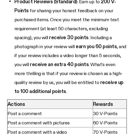
Product Reviews (Standard)
: Earn up to
200 V-
Points
for sharing your honest feedback on your
purchased items. Once you meet the minimum text
requirement (at least 50 characters, excluding
spacing), you will
receive 30 points
. Including a
photograph in your review will
earn you 60 points
, and
if your review includes a video longer than 5 seconds,
you will
receive an extra 40 points
. What's even
more thrilling is that if your review is chosen as a high-
quality review by us, you will be entitled to
receive up
to 100 additional points
.
Actions
Rewards
Post a comment
30 V-Points
Post a comment with pictures
60 V-Points
Post a comment with a video
70 V-Points