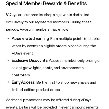
Special Member Rewards & Benefits
VDays
are our premier shopping events dedicated
exclusively to our registered members. During these
periods, Vivosun members may enjoy:
Accelerated Earning
: Earn multiple points (multiplier
varies by event) on eligible orders placed during the
VDays event.
Exclusive Discounts
: Access member-only pricing on
select grow lights, tents, and environmental
controllers.
Early Access
: Be the first to shop new arrivals and
limited-edition product drops.
Additional promotions may be offered during VDays
events. Details will be provided in event announcements.