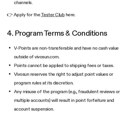
channels.
👉 Apply for the
Tester Club
here.
4. Program Terms & Conditions
V-Points are non-transferable and have no cash value
outside of vivosun.com.
Points cannot be applied to shipping fees or taxes.
Vivosun reserves the right to adjust point values or
program rules at its discretion.
Any misuse of the program (e.g., fraudulent reviews or
multiple accounts) will result in point forfeiture and
account suspension.