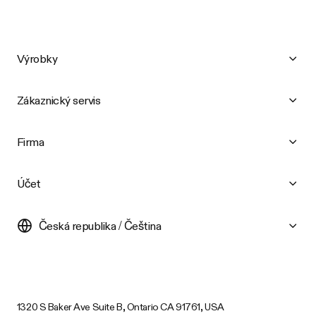
Výrobky
Zákaznický servis
Firma
Účet
Česká republika / Čeština
1320 S Baker Ave Suite B, Ontario CA 91761, USA