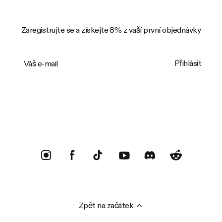
Zaregistrujte se a získejte 8% z vaší první objednávky
Váš e-mail
Přihlásit
Trustpilot
Zpět na začátek