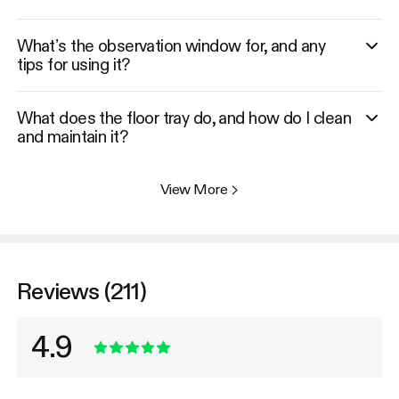
What’s the observation window for, and any
tips for using it?
What does the floor tray do, and how do I clean
and maintain it?
View More
>
Reviews (211)
4.9