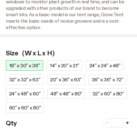
windows to monitor plant growth in real time, and can be
upgraded with other products of our brand to become
smart kits. As a basic model in our tent range, Grow Tent
meets the basic needs of novice growers and is a cost-
effective option.
Size（W x L x H）
18″ x 30″ x 36″
14″ x 20″ x 21″
24″ x 24″ x 48″
32″ x 32″ x 63″
20″ x 36″ x 63″
36″ x 36″ x 72″
24″ x 48″ x 60″
48″ x 48″ x 80″
32″ x 60″ x 80″
60″ x 60″ x 80″
Number of vari
Qty
Minus
Plus