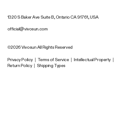
1320 S Baker Ave Suite B, Ontario CA 91761, USA
official@vivosun.com
©2026 Vivosun All Rights Reserved
Privacy Policy
|
Terms of Service
|
Intellectual Property
|
Return Policy
|
Shipping Types