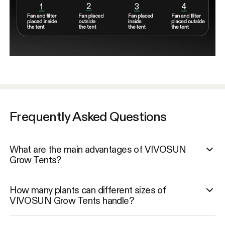
Frequently Asked Questions
What are the main advantages of VIVOSUN
Grow Tents?
How many plants can different sizes of
VIVOSUN Grow Tents handle?