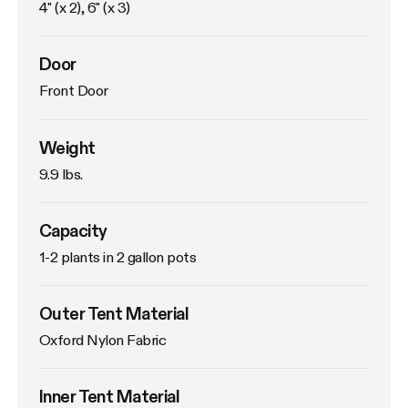
4" (x 2), 6" (x 3)
Door
Front Door
Weight
9.9 lbs. 
Capacity
1-2 plants in 2 gallon pots
Outer Tent Material
Oxford Nylon Fabric
Inner Tent Material