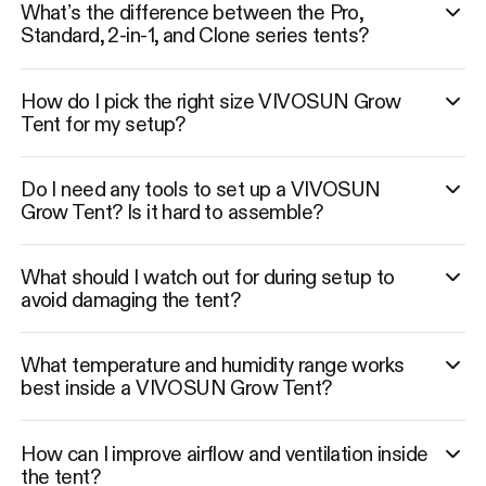
What’s the difference between the Pro,
Standard, 2-in-1, and Clone series tents?
How do I pick the right size VIVOSUN Grow
Tent for my setup?
Do I need any tools to set up a VIVOSUN
Grow Tent? Is it hard to assemble?
What should I watch out for during setup to
avoid damaging the tent?
What temperature and humidity range works
best inside a VIVOSUN Grow Tent?
How can I improve airflow and ventilation inside
the tent?