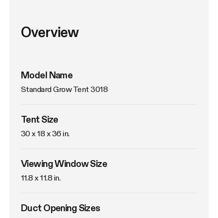
Overview
Model Name
Standard Grow Tent 3018
Tent Size
30 x 18 x 36 in. 
Viewing Window Size
11.8 x 11.8 in. 
Duct Opening Sizes