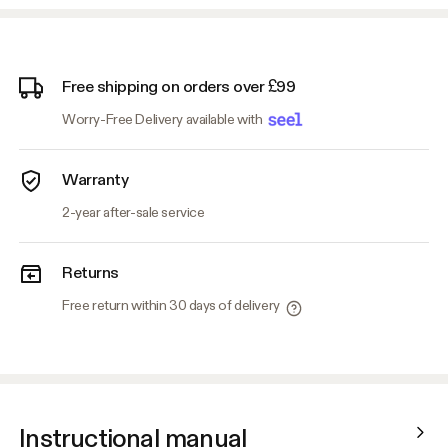
Free shipping on orders over £99
Worry-Free Delivery available with
Warranty
2-year after-sale service
Returns
Free return within 30 days of delivery
Instructional manual