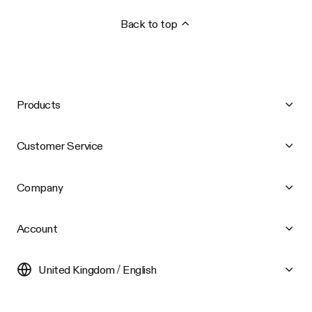
Back to top
Products
Customer Service
Company
Account
United Kingdom / English