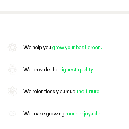
We help you
grow your best green.
We provide the
highest quality.
We relentlessly pursue
the future.
We make growing
more enjoyable.