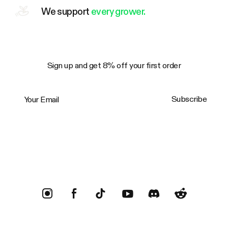
We support
every grower.
Sign up and get 8% off your first order
Your Email
Subscribe
Trustpilot