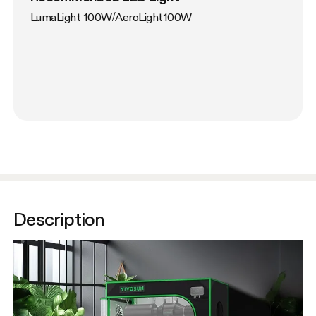
LumaLight 100W/AeroLight100W
Description