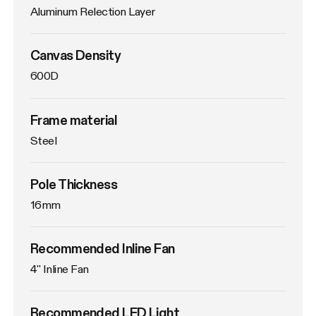
Aluminum Relection Layer
Canvas Density
600D
Frame material
Steel
Pole Thickness
16mm
Recommended Inline Fan
4'' Inline Fan
Recommended LED Light