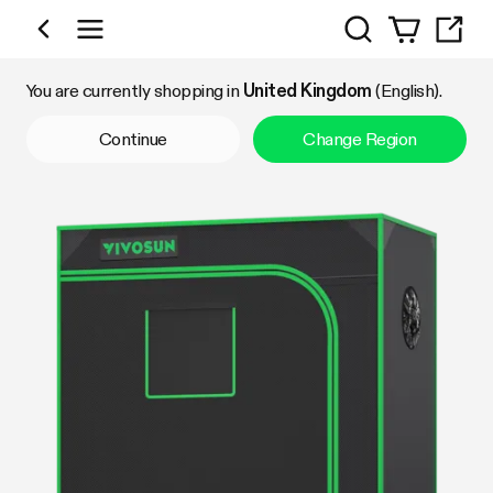
Search
Shop by Category
You are currently shopping in
United Kingdom
(English).
Continue
Change Region