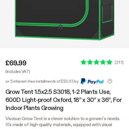
£69.99
(
211
)
(includes VAT)
or 3 interest-free installments of £23.33 by
Grow Tent 1.5x2.5 S3018, 1-2 Plants Use,
600D Light-proof Oxford, 18″ x 30″ x 36″, For
Indoor Plants Growing
Vivosun Grow Tent is a clever solution to a grower’s needs.
It's made of high-quality materials, equipped with visual