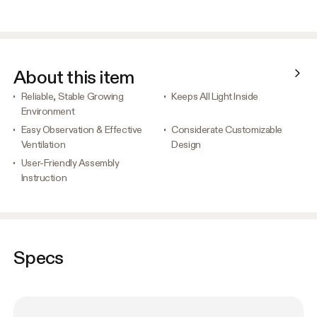
About this item
Reliable, Stable Growing
Keeps All Light Inside
Environment
Easy Observation & Effective
Considerate Customizable
Ventilation
Design
User-Friendly Assembly
Instruction
Specs