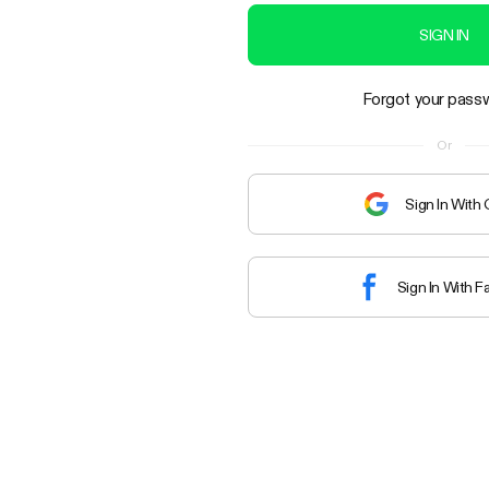
SIGN IN
Forgot your pass
Or
Sign In With
Sign In With 