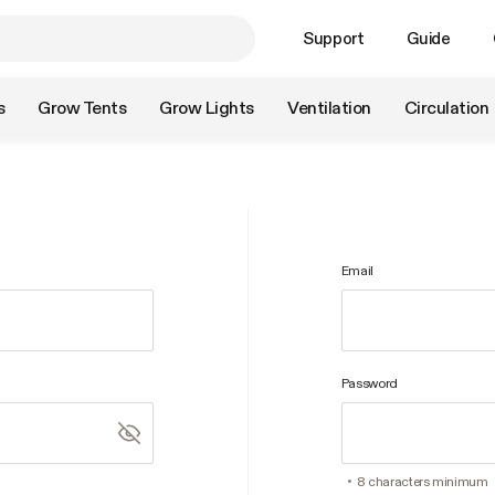
Support
Guide
s
Grow Tents
Grow Lights
Ventilation
Circulation
Email
Password
8 characters minimum