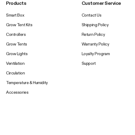
Products
Customer Service
Smart Box
Contact Us
Grow Tent Kits
Shipping Policy
Controllers
Return Policy
Grow Tents
Warranty Policy
Grow Lights
Loyalty Program
Ventilation
Support
Circulation
Temperature & Humidity
Accessories