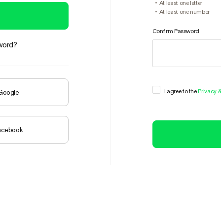
At least one letter
At least one number
Confirm Password
word?
I agree to the
Privacy 
 Google
Facebook