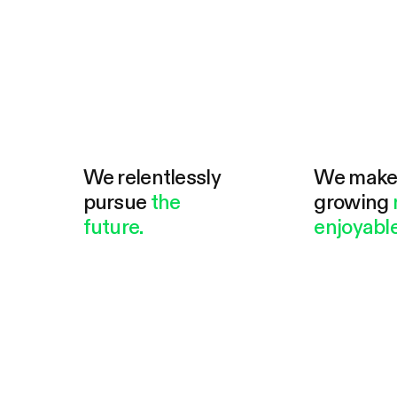
We relentlessly
We mak
pursue
the
growing
future.
enjoyable