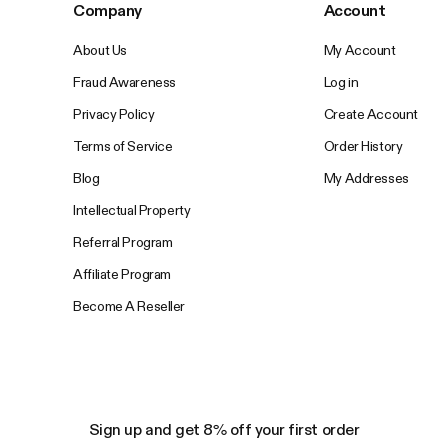
Company
Account
About Us
My Account
Fraud Awareness
Log in
Privacy Policy
Create Account
Terms of Service
Order History
Blog
My Addresses
Intellectual Property
Referral Program
Affiliate Program
Become A Reseller
Sign up and get 8% off your first order