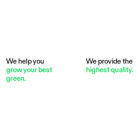
We help you
We provide the
grow your best
highest quality.
green.