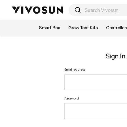
Shop by Category
Smart Box
Grow Tent Kits
Controller
Sign In
Email address
Password