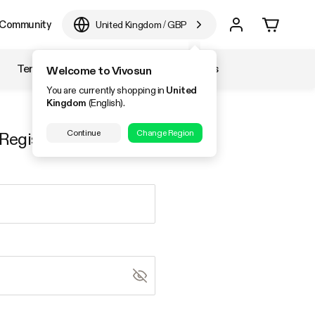
Community
United Kingdom
/
GBP
Temperature & Humidity
Accessories
Welcome to Vivosun
You are currently shopping in
United
Kingdom
(English).
Continue
Change Region
Register