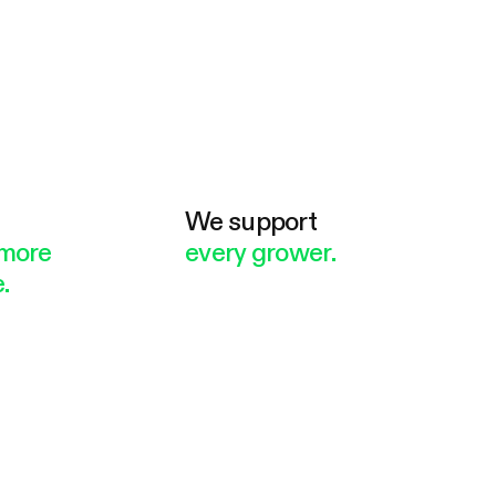
e
We support
more
every grower.
.