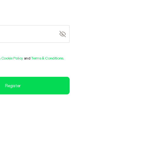
& Cookie Policy
and
Terms & Conditions
.
Register