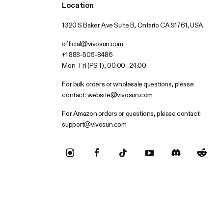
Location
1320 S Baker Ave Suite B, Ontario CA 91761, USA
official@vivosun.com
+1 888-505-8486
Mon–Fri (PST), 00:00–24:00
For bulk orders or wholesale questions, please
contact:
website@vivosun.com
For Amazon orders or questions, please contact:
support@vivosun.com